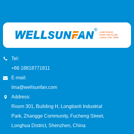
Tel:
+86 18818771811
E-mail:
lina@wellsunfan.com
Address:
Room 301, Building H, Longtianli Industrial
Park, Zhangge Community, Fucheng Street,
Longhua District, Shenzhen, China