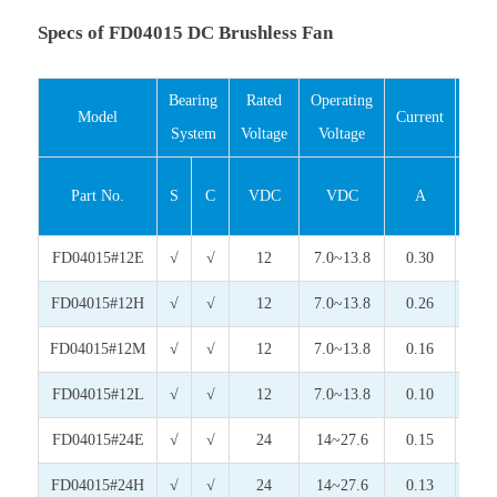
Specs of FD04015 DC Brushless Fan
Bearing
Rated
Operating
Inp
Model
Current
System
Voltage
Voltage
Pow
Part No.
S
C
VDC
VDC
A
Wat
FD04015#12E
√
√
12
7.0~13.8
0.30
3.6
FD04015#12H
√
√
12
7.0~13.8
0.26
3.1
FD04015#12M
√
√
12
7.0~13.8
0.16
1.9
FD04015#12L
√
√
12
7.0~13.8
0.10
1.2
FD04015#24E
√
√
24
14~27.6
0.15
3.6
FD04015#24H
√
√
24
14~27.6
0.13
3.1