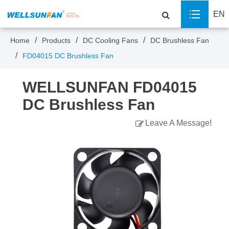
EN
Home
Products
DC Cooling Fans
DC Brushless Fan
FD04015 DC Brushless Fan
WELLSUNFAN FD04015
DC Brushless Fan
Leave A Message!