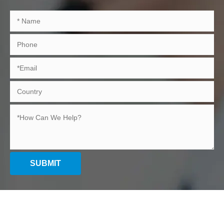
SUBMIT