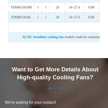
FD04015#24M
√
√
24
14~27.6
0.08
1.9
FD04015#24L
√
√
24
14~27.6
0.06
1.4
All
DC brushless cooling fan
models could be customized on v
Want to Get More Details About
High-quality Cooling Fans?
We're waiting for your contact!