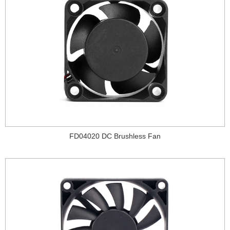
FD04020 DC Brushless Fan