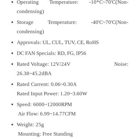
Operating Temperature: -10*C~70'C(Non-
condensing)
Storage Temperature: -40'C~70'C(Non-
condensing)
Approvals:
UL, CUL, TUV, CE, RoHS
DC FAN Specials: RD, FG, IP56
Rated Voltage: 12V/24V Noise:
26.38~45.2dBA
Rated Current: 0.06~0.30A
Rated Input Power: 1.20~3.60W
Speed: 6000~12000RPM
Air Flow: 6.99~14.77CFM
Weight: 25g
Mounting: Free Standing