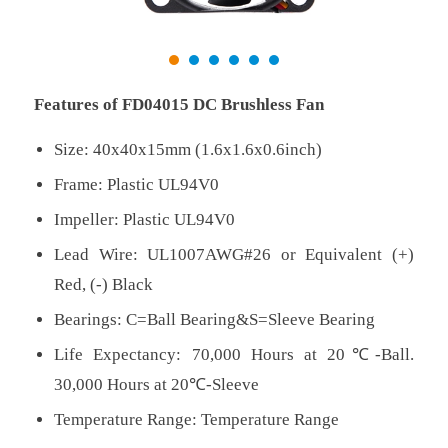
Features of FD04015 DC Brushless Fan
Size: 40x40x15mm (1.6x1.6x0.6inch)
Frame: Plastic UL94V0
Impeller: Plastic UL94V0
Lead Wire: UL1007AWG#26 or Equivalent (+)
Red, (-) Black
Bearings: C=Ball Bearing&S=Sleeve Bearing
Life Expectancy: 70,000 Hours at 20℃-Ball.
30,000 Hours at 20℃-Sleeve
Temperature Range: Temperature Range