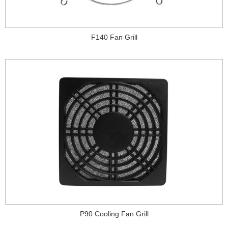
F140 Fan Grill
P90 Cooling Fan Grill