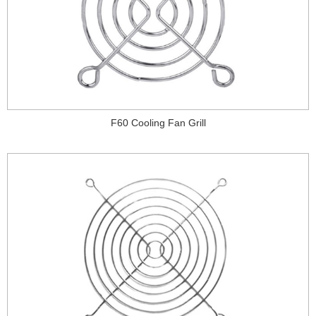
F60 Cooling Fan Grill