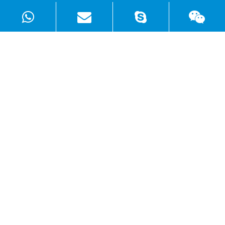
Products
Solutions
Quick Links
Copyright ©
Shenzhen WellSunFan Electronic Co., Ltd.
All
Rights Reserved.
Sitemap
|
Privacy Policy