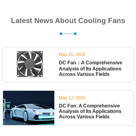
Latest News About Cooling Fans
May 15, 2026
DC Fan：A Comprehensive
Analysis of Its Applications
Across Various Fields
May 12, 2026
DC Fan: A Comprehensive
Analysis of Its Applications
Across Various Fields