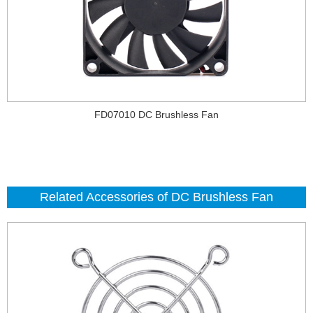
FD07010 DC Brushless Fan
Related Accessories of DC Brushless Fan