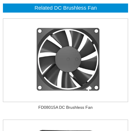
Related DC Brushless Fan
FD08015A DC Brushless Fan